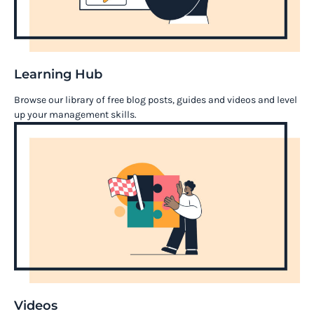
Learning Hub
Browse our library of free blog posts, guides and videos and level
up your management skills.
Videos