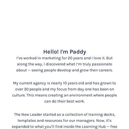
Hello! I'm Paddy
I’ve worked in marketing for 20 years and I love it. But
along the way, I discovered what I’m truly passionate
about
— seeing people develop and grow their careers.
My current agency is nearly 10 years old and has grown to
over 30 people and my focus from day one has been on
culture. This means creating an environment where people
can do their best work.
The New Leader started as a collection of training decks,
templates and resources for our managers. Now, it’s
expanded to what you’ll find inside the Learning Hub
— free