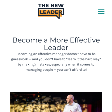
Skip
to
content
Become a More Effective
Leader
Becoming an effective manager doesn’t have to be
guesswork — and you don’t have to “learn it the hard way”
by making mistakes, especially when it comes to
managing people
— you can’t afford to!