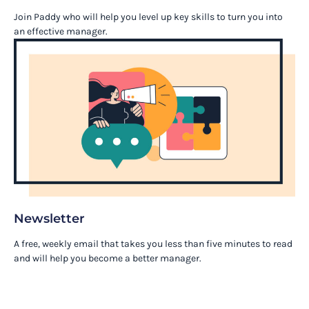
Join Paddy who will help you level up key skills to turn you into
an effective manager.
Newsletter
A free, weekly email that takes you less than five minutes to read
and will help you become a better manager.