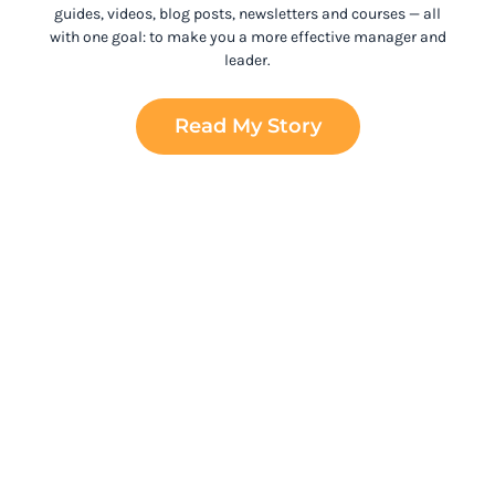
guides, videos, blog posts, newsletters and courses
— all
with one goal: to make you a more effective manager and
leader.
Read My Story