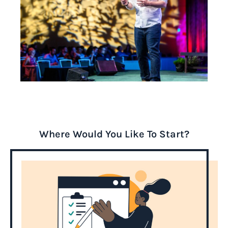
Where Would You Like To Start?