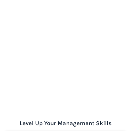
Level Up Your Management Skills