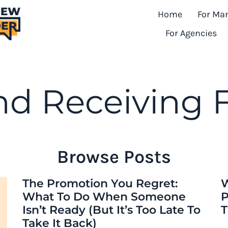
Home
For Ma
For Agencies
nd Receiving
Browse Posts
The Promotion You Regret:
W
What To Do When Someone
P
Isn’t Ready (But It’s Too Late To
T
Take It Back)