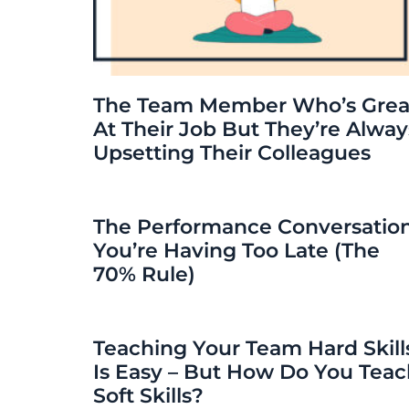
The Team Member Who’s Grea
At Their Job But They’re Alway
Upsetting Their Colleagues
The Performance Conversatio
You’re Having Too Late (The
70% Rule)
Teaching Your Team Hard Skill
Is Easy – But How Do You Tea
Soft Skills?