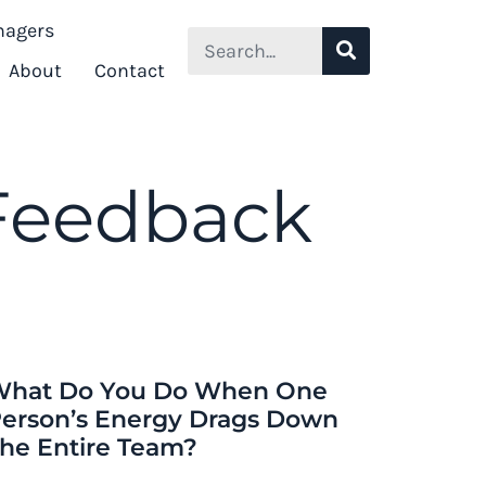
nagers
Search
About
Contact
 Feedback
hat Do You Do When One
erson’s Energy Drags Down
he Entire Team?