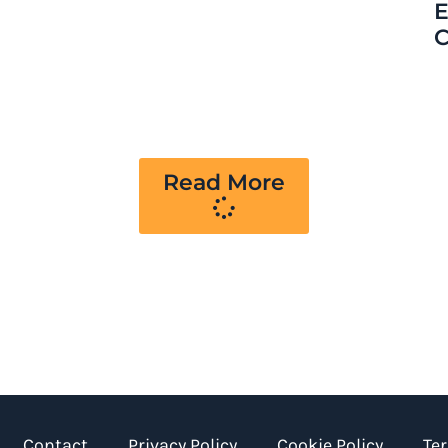
E
C
Read More
Contact
Privacy Policy
Cookie Policy
Te