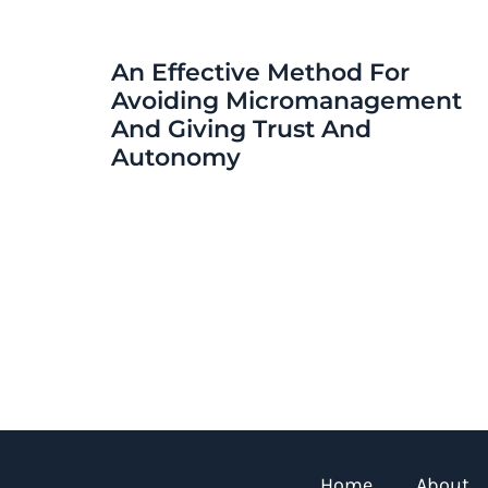
An Effective Method For
Avoiding Micromanagement
And Giving Trust And
Autonomy
Home
About