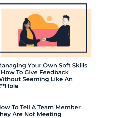
anaging Your Own Soft Skills
 How To Give Feedback
ithout Seeming Like An
**hole
ow To Tell A Team Member
hey Are Not Meeting