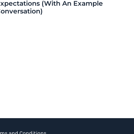
xpectations (With An Example
onversation)
rms and Conditions