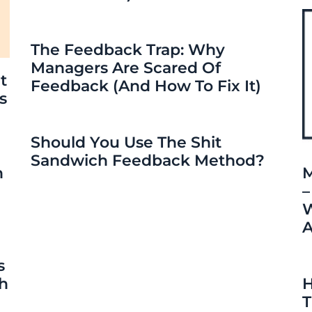
The Feedback Trap: Why
Managers Are Scared Of
t
Feedback (and How To Fix It)
s
Should You Use The Shit
Sandwich Feedback Method?
n
M
–
W
A
s
ch
H
T