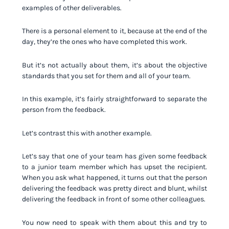
examples of other deliverables.
There is a personal element to it, because at the end of the
day, they’re the ones who have completed this work.
But it’s not actually about them, it’s about the objective
standards that you set for them and all of your team.
In this example, it’s fairly straightforward to separate the
person from the feedback.
Let’s contrast this with another example.
Let’s say that one of your team has given some feedback
to a junior team member which has upset the recipient.
When you ask what happened, it turns out that the person
delivering the feedback was pretty direct and blunt, whilst
delivering the feedback in front of some other colleagues.
You now need to speak with them about this and try to