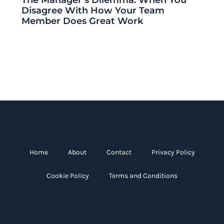
Disagree With How Your Team
Member Does Great Work
Home
About
Contact
Privacy Policy
Cookie Policy
Terms and Conditions