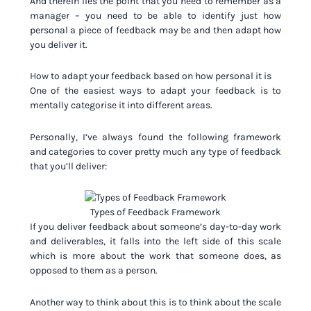
And therein lies the point that you need to remember as a
manager – you need to be able to identify just how
personal a piece of feedback may be and then adapt how
you deliver it.
How to adapt your feedback based on how personal it is
One of the easiest ways to adapt your feedback is to
mentally categorise it into different areas.
Personally, I’ve always found the following framework
and categories to cover pretty much any type of feedback
that you’ll deliver:
Types of Feedback Framework
If you deliver feedback about someone’s day-to-day work
and deliverables, it falls into the left side of this scale
which is more about the work that someone does, as
opposed to them as a person.
Another way to think about this is to think about the scale