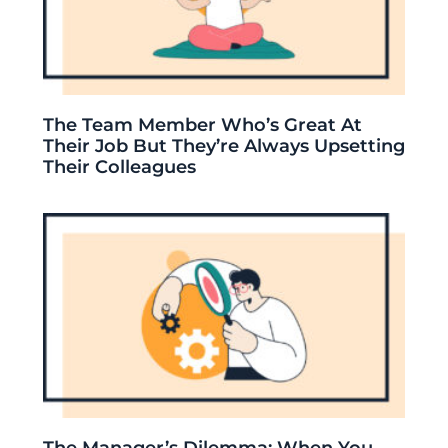
The Team Member Who’s Great At
Their Job But They’re Always Upsetting
Their Colleagues
The Manager’s Dilemma: When You