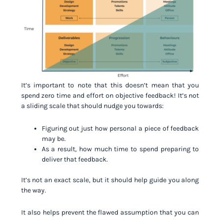
It’s important to note that this doesn’t mean that you
spend zero time and effort on objective feedback! It’s not
a sliding scale that should nudge you towards:
Figuring out just how personal a piece of feedback
may be.
As a result, how much time to spend preparing to
deliver that feedback.
It’s not an exact scale, but it should help guide you along
the way.
It also helps prevent the flawed assumption that you can