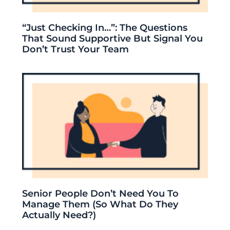
“Just Checking In…”: The Questions
That Sound Supportive But Signal You
Don’t Trust Your Team
Senior People Don’t Need You To
Manage Them (So What Do They
Actually Need?)