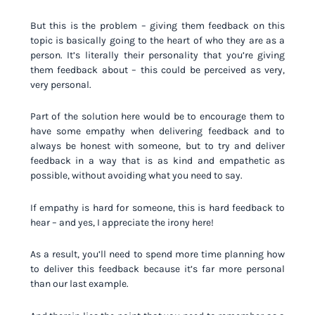
But this is the problem – giving them feedback on this
topic is basically going to the heart of who they are as a
person. It’s literally their personality that you’re giving
them feedback about – this could be perceived as very,
very personal.
Part of the solution here would be to encourage them to
have some empathy when delivering feedback and to
always be honest with someone, but to try and deliver
feedback in a way that is as kind and empathetic as
possible, without avoiding what you need to say.
If empathy is hard for someone, this is hard feedback to
hear – and yes, I appreciate the irony here!
As a result, you’ll need to spend more time planning how
to deliver this feedback because it’s far more personal
than our last example.