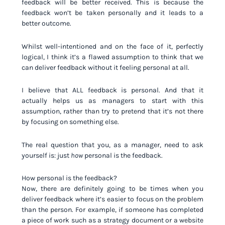
feedback will be better received. This is because the
feedback won’t be taken personally and it leads to a
better outcome.
Whilst well-intentioned and on the face of it, perfectly
logical, I think it’s a flawed assumption to think that we
can deliver feedback without it feeling personal at all.
I believe that ALL feedback is personal. And that it
actually helps us as managers to start with this
assumption, rather than try to pretend that it’s not there
by focusing on something else.
The real question that you, as a manager, need to ask
yourself is: just
how
personal is the feedback.
How personal is the feedback?
Now, there are definitely going to be times when you
deliver feedback where it’s easier to focus on the problem
than the person. For example, if someone has completed
a piece of work such as a strategy document or a website