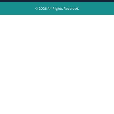
© 2026 All Rights Reserved.