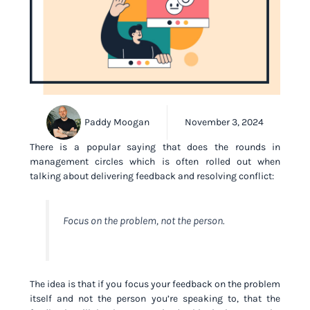
Paddy Moogan
November 3, 2024
There is a popular saying that does the rounds in
management circles which is often rolled out when
talking about delivering feedback and resolving conflict:
Focus on the problem, not the person.
The idea is that if you focus your feedback on the problem
itself and not the person you’re speaking to, that the