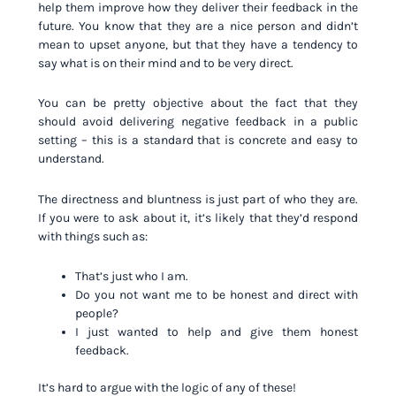
help them improve how they deliver their feedback in the
future. You know that they are a nice person and didn’t
mean to upset anyone, but that they have a tendency to
say what is on their mind and to be very direct.
You can be pretty objective about the fact that they
should avoid delivering negative feedback in a public
setting – this is a standard that is concrete and easy to
understand.
The directness and bluntness is just part of who they are.
If you were to ask about it, it’s likely that they’d respond
with things such as:
That’s just who I am.
Do you not want me to be honest and direct with
people?
I just wanted to help and give them honest
feedback.
It’s hard to argue with the logic of any of these!