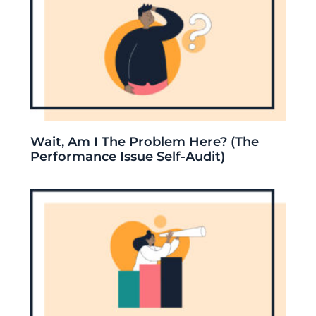
Wait, Am I The Problem Here? (The
Performance Issue Self-Audit)