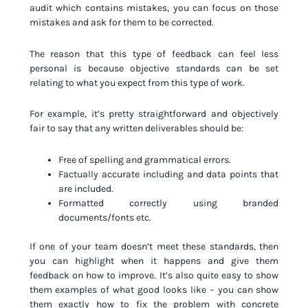
audit which contains mistakes, you can focus on those
mistakes and ask for them to be corrected.
The reason that this type of feedback can feel less
personal is because objective standards can be set
relating to what you expect from this type of work.
For example, it’s pretty straightforward and objectively
fair to say that any written deliverables should be:
Free of spelling and grammatical errors.
Factually accurate including and data points that
are included.
Formatted correctly using branded
documents/fonts etc.
If one of your team doesn’t meet these standards, then
you can highlight when it happens and give them
feedback on how to improve. It’s also quite easy to show
them examples of what good looks like – you can show
them exactly how to fix the problem with concrete