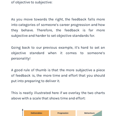
of objective to subjective:
As you move towards the right, the feedback falls more
into categories of someone’s career progression and how
they behave. Therefore, the feedback is far more
subjective and harder to set objective standards for.
Going back to our previous example, it’s hard to set an
objective standard when it comes to someone’s
personality!
A good rule of thumb is that the more subjective a piece
of feedback is, the more time and effort that you should
put into preparing to deliver it.
This is neatly illustrated here if we overlay the two charts
above with a scale that shows time and effort: