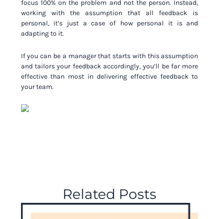
focus 100% on the problem and not the person. Instead,
working with the assumption that all feedback is
personal, it’s just a case of how personal it is and
adapting to it.
If you can be a manager that starts with this assumption
and tailors your feedback accordingly, you’ll be far more
effective than most in delivering effective feedback to
your team.
Related Posts