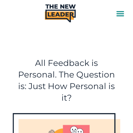
Skip
to
content
All Feedback is
Personal. The Question
is: Just How Personal is
it?