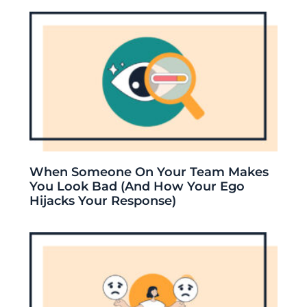
When Someone On Your Team Makes
You Look Bad (And How Your Ego
Hijacks Your Response)